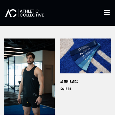
AC Mini Bands
S$15.00