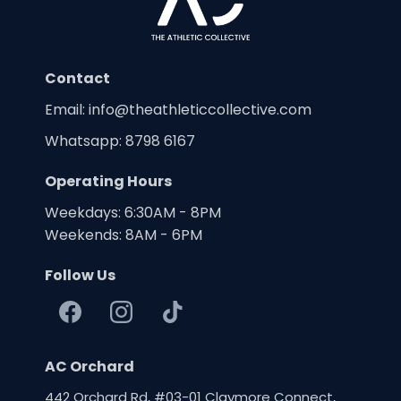
Contact
Email:
info@theathleticcollective.com
Whatsapp: 8798 6167
Operating Hours
Weekdays: 6:30AM - 8PM
Weekends: 8AM - 6PM
Follow Us
AC Orchard
442 Orchard Rd, #03-01 Claymore Connect,