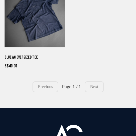
Blue AC Oversized Tee
S$40.00
Page 1 / 1
Previous
Next