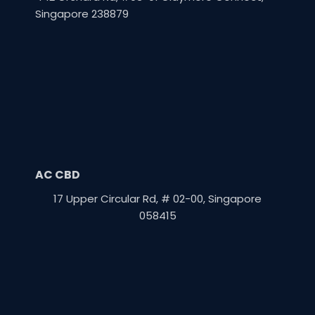
Singapore 238879
AC CBD
17 Upper Circular Rd, # 02-00, Singapore
058415