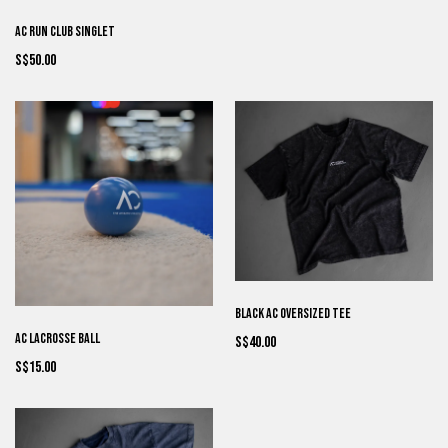
AC Run Club Singlet
S$50.00
Black AC Oversized Tee
AC Lacrosse Ball
S$40.00
S$15.00